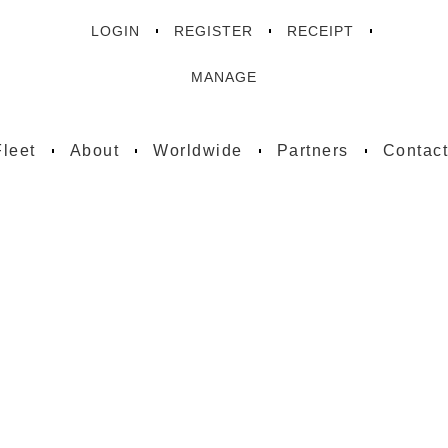
LOGIN
REGISTER
RECEIPT
MANAGE
Fleet
About
Worldwide
Partners
Contac