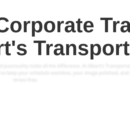
Corporate Tra
rt's Transport
d punctuality make all the difference. At Albert’s Transporta
to keep your schedule seamless, your image polished, and 
stress-free.