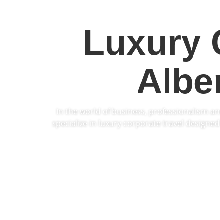
Luxury 
Albe
In the world of business, professionalism an
specialize in luxury
corporate travel
designed 