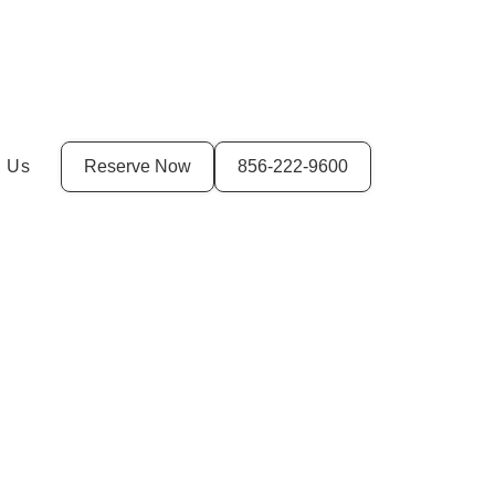
t Us
Reserve Now
856-222-9600