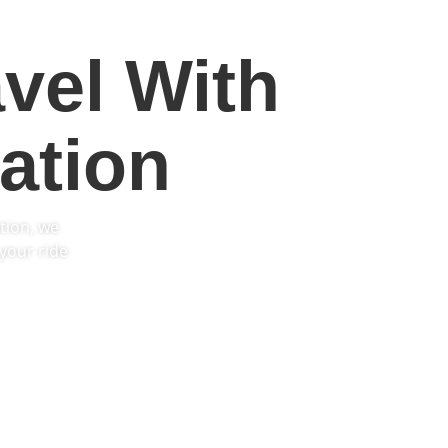
vel With
ation
tion, we
your ride