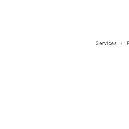
Services