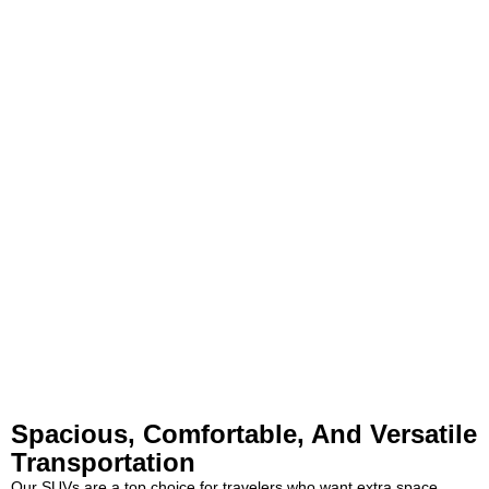
Spacious, Comfortable, And Versatile
Transportation
Our SUVs are a top choice for travelers who want extra space,