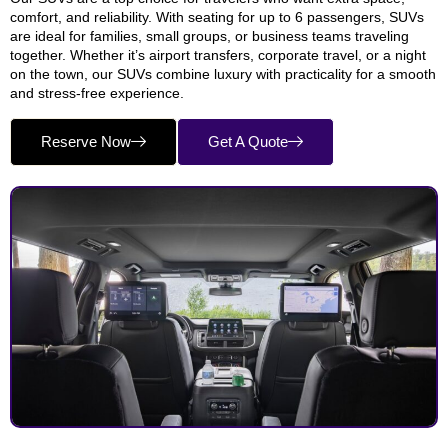
comfort, and reliability. With seating for up to 6 passengers, SUVs
are ideal for families, small groups, or business teams traveling
together. Whether it’s airport transfers, corporate travel, or a night
on the town, our SUVs combine luxury with practicality for a smooth
and stress-free experience.
Reserve Now
Get A Quote