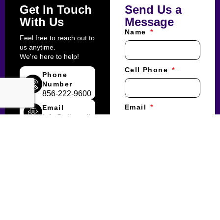
Get In Touch
Send Us a
With Us
Message
Name
Feel free to reach out to
us anytime.
We're here to help!
Cell Phone
Phone
Number
856-222-9600
Email
Email
info@albertslimo.com
What is your
inquiry regarding?
Corporate Account
Reservations/Price
Quotes
Meetings/Events
Weddings
Accounting