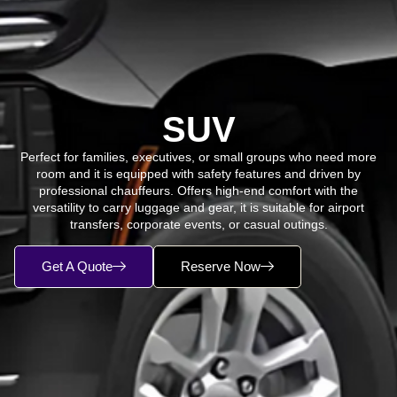
SUV
Perfect for families, executives, or small groups who need more
room and it is equipped with safety features and driven by
professional chauffeurs. Offers high-end comfort with the
versatility to carry luggage and gear, it is suitable for airport
transfers, corporate events, or casual outings.
Get A Quote
Reserve Now