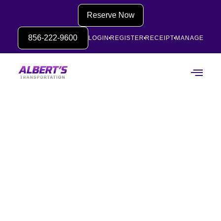
Reserve Now
856-222-9600
LOGIN
REGISTER
RECEIPT
MANAGE