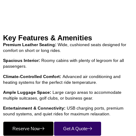
Key Features & Amenities
Premium Leather Seating:
Wide, cushioned seats designed for
comfort on short or long rides.
Spacious Interior:
Roomy cabins with plenty of legroom for all
passengers.
Climate-Controlled Comfort:
Advanced air conditioning and
heating systems for the perfect ride temperature.
Ample Luggage Space:
Large cargo areas to accommodate
multiple suitcases, golf clubs, or business gear.
Entertainment & Connectivity:
USB charging ports, premium
sound systems, and quiet rides for maximum relaxation.
Reserve Now
Get A Quote