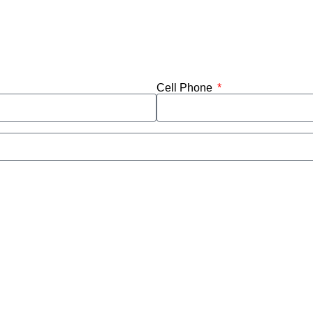
Cell Phone