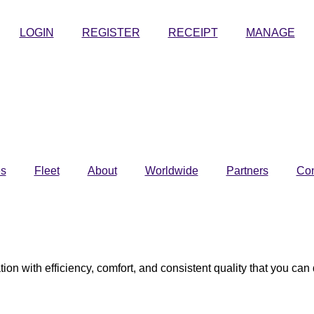
LOGIN
REGISTER
RECEIPT
MANAGE
es
Fleet
About
Worldwide
Partners
Con
tion with efficiency, comfort, and consistent quality that you ca