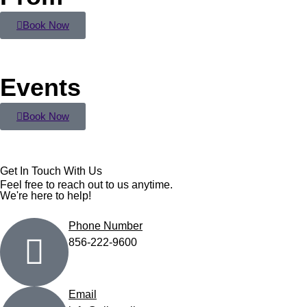
Book Now
Events
Book Now
Get In Touch With Us
Feel free to reach out to us anytime.
We're here to help!
Phone Number
856-222-9600
Email