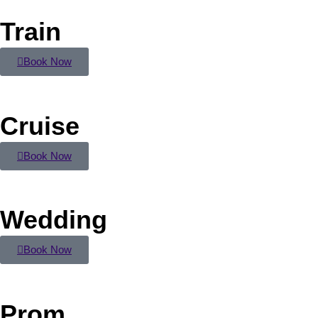
Train
Book Now
Cruise
Book Now
Wedding
Book Now
Prom