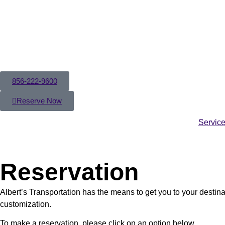
856-222-9600
Reserve Now
Servic
Reservation
Albert’s Transportation has the means to get you to your destina
customization.
To make a reservation, please click on an option below.