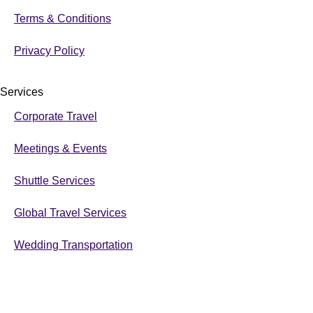
Terms & Conditions
Privacy Policy
Services
Corporate Travel
Meetings & Events
Shuttle Services
Global Travel Services
Wedding Transportation