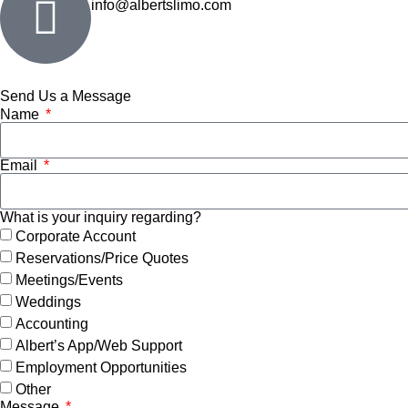
info@albertslimo.com
Send Us a Message
Name
Email
What is your inquiry regarding?
Corporate Account
Reservations/Price Quotes
Meetings/Events
Weddings
Accounting
Albert’s App/Web Support
Employment Opportunities
Other
Message