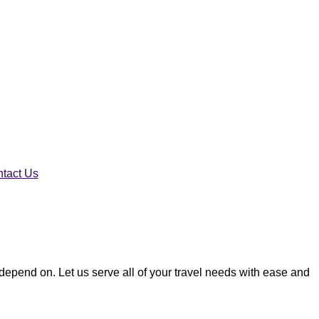
tact Us
n depend on. Let us serve all of your travel needs with ease and