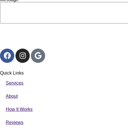
Quick Links
Services
About
How It Works
Reviews