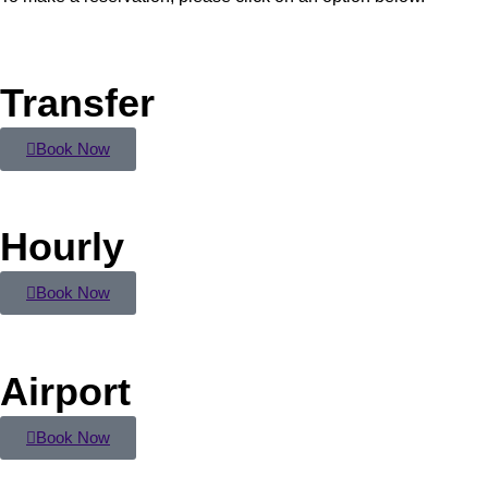
Transfer
Book Now
Hourly
Book Now
Airport
Book Now